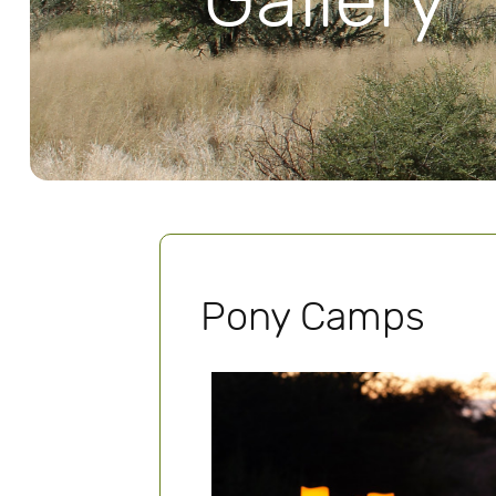
Gallery
Pony Camps