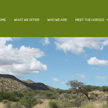
OME
WHAT WE OFFER
WHO WE ARE
MEET THE HORSES