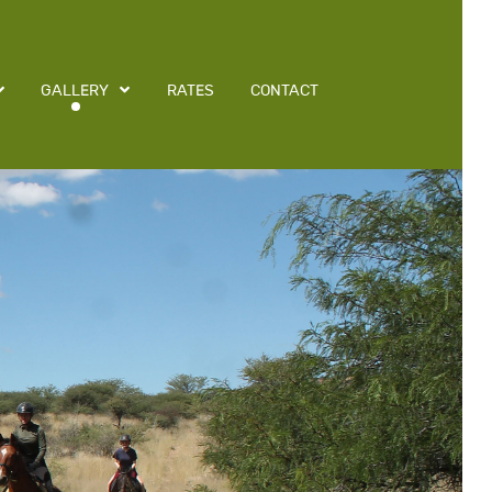
GALLERY
RATES
CONTACT