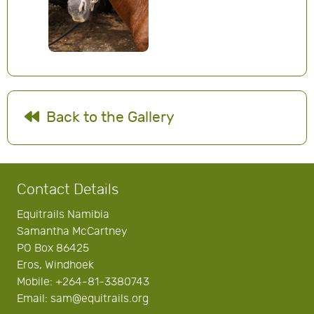
Back to the Gallery
Contact Details
Equitrails Namibia
Samantha McCartney
PO Box 86425
Eros, Windhoek
Mobile: +264-81-3380743
Email: sam@equitrails.org