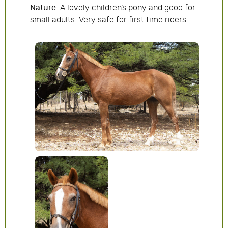
Nature:
A lovely children’s pony and good for
small adults. Very safe for first time riders.