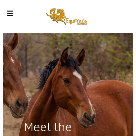
Meet the