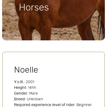
Horses
Noelle
Y.o.B.:
2001
Height:
14hh
Gender:
Mare
Breed:
Unknown
Required experience level of rider:
Beginner