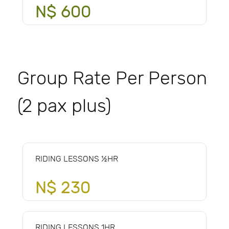
N$ 600
Group Rate Per Person
(2 pax plus)
RIDING LESSONS ½HR
N$ 230
RIDING LESSONS 1HR