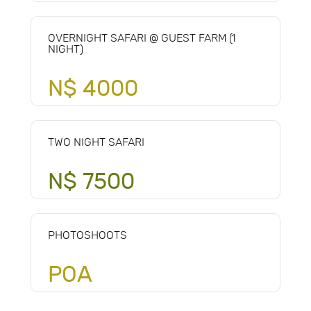
OVERNIGHT SAFARI @ GUEST FARM (1
NIGHT)
N$ 4000
TWO NIGHT SAFARI
N$ 7500
PHOTOSHOOTS
POA