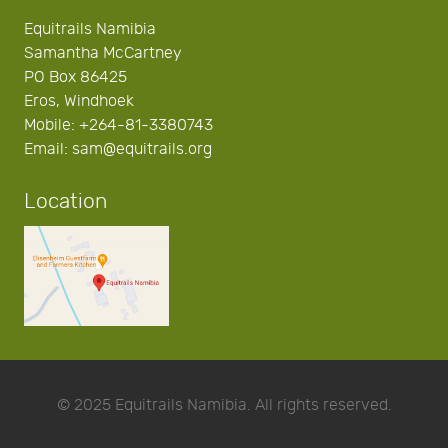
Equitrails Namibia
Samantha McCartney
PO Box 86425
Eros, Windhoek
Mobile: +264-81-3380743
Email: sam@equitrails.org
Location
© 2025 Equitrails Namibia. All rights reserved.