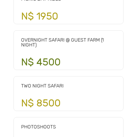
N$ 1950
OVERNIGHT SAFARI @ GUEST FARM (1
NIGHT)
N$ 4500
TWO NIGHT SAFARI
N$ 8500
PHOTOSHOOTS