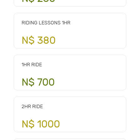
RIDING LESSONS 1HR
N$ 380
1HR RIDE
N$ 700
2HR RIDE
N$ 1000