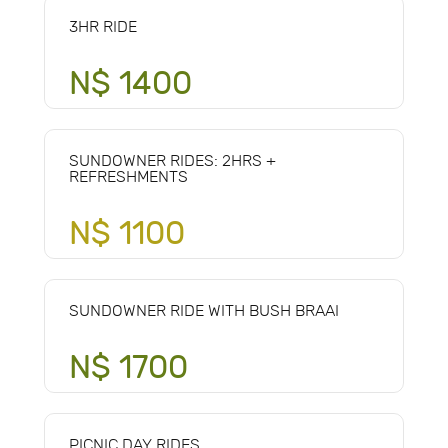
3HR RIDE
N$ 1400
SUNDOWNER RIDES: 2HRS +
REFRESHMENTS
N$ 1100
SUNDOWNER RIDE WITH BUSH BRAAI
N$ 1700
PICNIC DAY RIDES