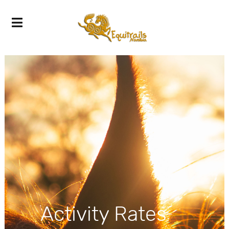
Activity Rates