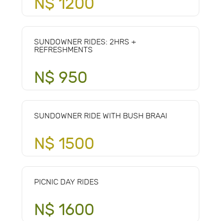
N$ 1200
SUNDOWNER RIDES: 2HRS +
REFRESHMENTS
N$ 950
SUNDOWNER RIDE WITH BUSH BRAAI
N$ 1500
PICNIC DAY RIDES
N$ 1600