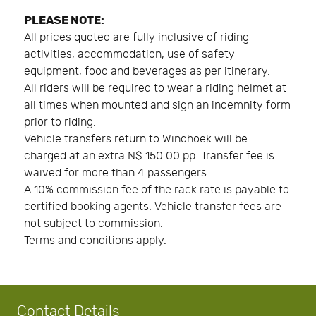
PLEASE NOTE:
All prices quoted are fully inclusive of riding
activities, accommodation, use of safety
equipment, food and beverages as per itinerary.
All riders will be required to wear a riding helmet at
all times when mounted and sign an indemnity form
prior to riding.
Vehicle transfers return to Windhoek will be
charged at an extra N$ 150.00 pp. Transfer fee is
waived for more than 4 passengers.
A 10% commission fee of the rack rate is payable to
certified booking agents. Vehicle transfer fees are
not subject to commission.
Terms and conditions apply.
Contact Details