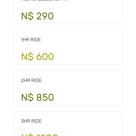
N$ 290
1HR RIDE
N$ 600
2HR RIDE
N$ 850
3HR RIDE