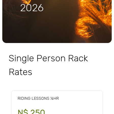
2026
Single Person Rack
Rates
RIDING LESSONS ½HR
N$ 250