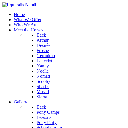
Home
What We Offer
Who We Are
Meet the Horses
Back
Arthur
Desirée
Frostie
Geronimo
Lancelot
Nanny
Noelle
Nomad
Scooby
Shashe
Musad
Sierra
Gallery
Back
Pony Camps
Lessons
Pony Party
School Group