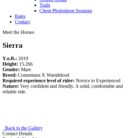
Trails
Client Photoshoot Sessions
Rates
Contact
Meet the Horses
Sierra
Y.o.B.:
2019
Height:
15.2hh
Gender:
Mare
Breed:
Connemara X Warmblood
Required experience level of rider:
Novice to Experienced
Nature:
Very confident and friendly. A solid, comfortable and
reliable ride.
Back to the Gallery
Contact Details